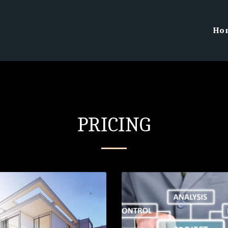
Ho
PRICING