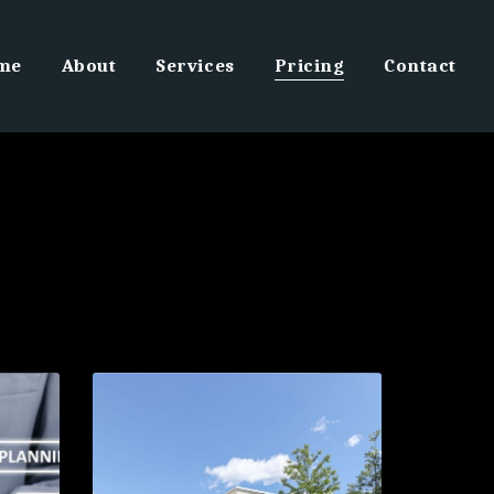
me
About
Services
Pricing
Contact