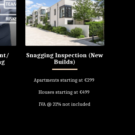
nt/
Snagging Inspection (New
ng
Builds)
Apartments starting at €299 

Houses starting at €499 

IVA @ 21% not included