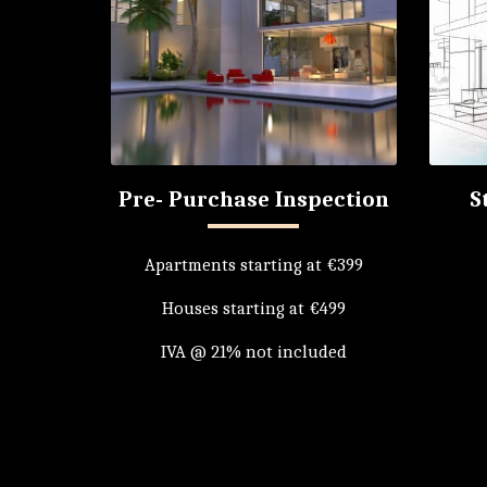
Pre- Purchase Inspection
S
Apartments starting at €399

Houses starting at €499

IVA @ 21% not included