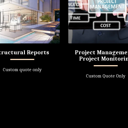
tructural Reports
Project Manageme
Project Monitori
Custom quote only
Custom Quote Only